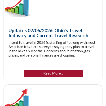
Updates 02/06/2026: Ohio's Travel
Industry and Current Travel Research
Intent to travel in 2026 is starting off strong with most
American travelers surveyed saying they plan to travel
in the next six months. Concerns about inflation, gas
prices, and personal finances are dropping.
Read More...