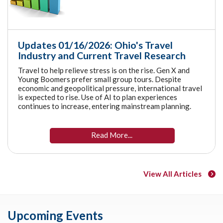
Updates 01/16/2026: Ohio's Travel
Industry and Current Travel Research
Travel to help relieve stress is on the rise. Gen X and
Young Boomers prefer small group tours. Despite
economic and geopolitical pressure, international travel
is expected to rise. Use of AI to plan experiences
continues to increase, entering mainstream planning.
Read More...
View All Articles
Upcoming Events