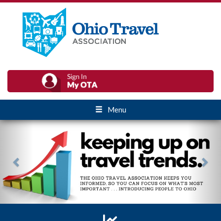
Menu
Previous
Nex