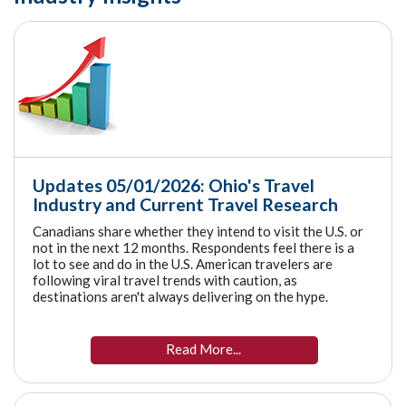
Updates 05/01/2026: Ohio's Travel
Industry and Current Travel Research
Canadians share whether they intend to visit the U.S. or
not in the next 12 months. Respondents feel there is a
lot to see and do in the U.S. American travelers are
following viral travel trends with caution, as
destinations aren't always delivering on the hype.
Read More...