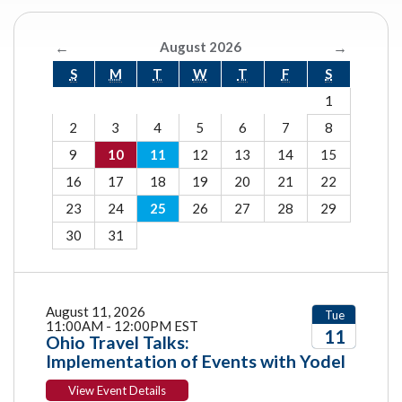
←
August 2026
→
S
M
T
W
T
F
S
1
2
3
4
5
6
7
8
9
10
11
12
13
14
15
16
17
18
19
20
21
22
23
24
25
26
27
28
29
30
31
August 11, 2026
Tue
11:00AM - 12:00PM EST
11
Ohio Travel Talks:
Implementation of Events with Yodel
2026
View Event Details