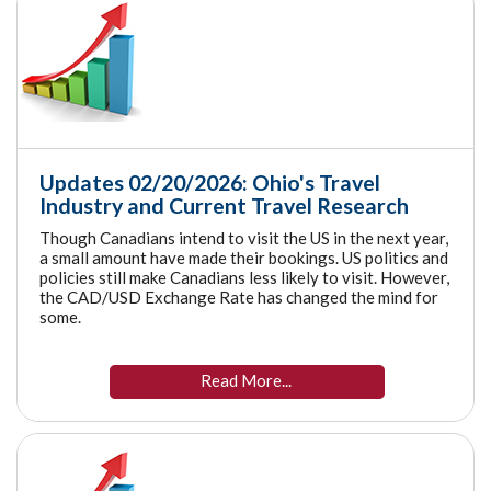
Updates 02/20/2026: Ohio's Travel
Industry and Current Travel Research
Though Canadians intend to visit the US in the next year,
a small amount have made their bookings. US politics and
policies still make Canadians less likely to visit. However,
the CAD/USD Exchange Rate has changed the mind for
some.
Read More...