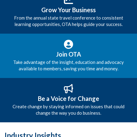
Grow Your Business
From the annual state travel conference to consistent
learning opportunities, OTA helps guide your success.
Join OTA
Take advantage of the insight, education and advocacy
available to members, saving you time and money.
Be a Voice for Change
Create change by staying informed on issues that could
change the way you do business.
Industry Insights