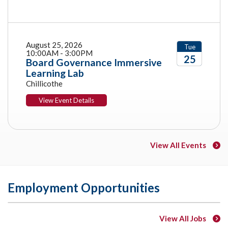
August 25, 2026
Tue
10:00AM - 3:00PM
25
Board Governance Immersive
Learning Lab
2026
Chillicothe
View Event Details
View All Events
Employment Opportunities
View All Jobs