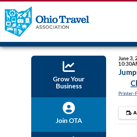
June 3,
10:30A
Jumps
Grow Your
C
Business
Printer-
A
Join OTA