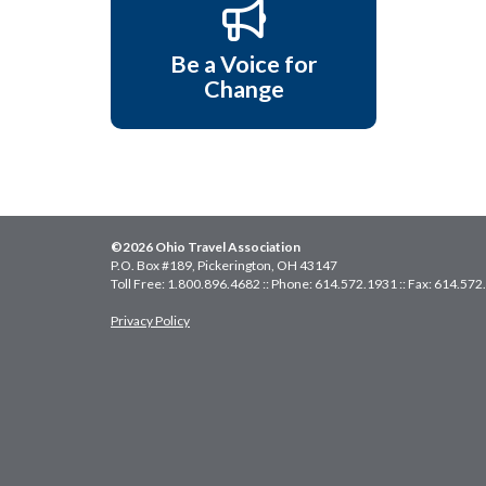
Be a Voice for
Change
©2026 Ohio Travel Association
P.O. Box #189, Pickerington, OH 43147
Toll Free: 1.800.896.4682 :: Phone: 614.572.1931 :: Fax: 614.57
Privacy Policy