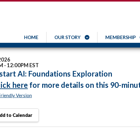
HOME
OUR STORY
MEMBERSHIP
 2026
M - 12:00PM EST
tart AI: Foundations Exploration
lick here
for more details on this 90-minu
Friendly Version
dd to Calendar