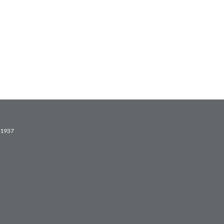
2.1937