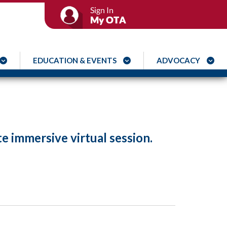
EDUCATION & EVENTS
ADVOCACY
te immersive virtual session.