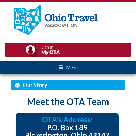
Menu
Our Story
Meet the OTA Team
OTA's Address:
P.O. Box 189
Pickerington, Ohio 43147