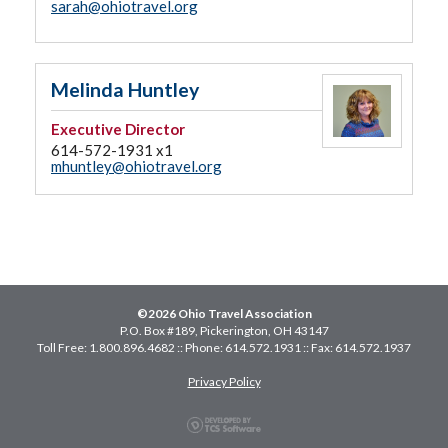
sarah@ohiotravel.org
Melinda Huntley
Executive Director
614-572-1931 x1
mhuntley@ohiotravel.org
©2026 Ohio Travel Association
P.O. Box #189, Pickerington, OH 43147
Toll Free: 1.800.896.4682 :: Phone: 614.572.1931 :: Fax: 614.572.1937
Privacy Policy