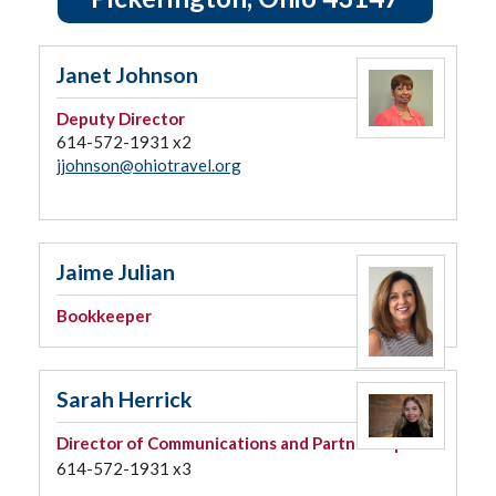
Janet Johnson
Deputy Director
614-572-1931 x2
jjohnson@ohiotravel.org
Jaime Julian
Bookkeeper
Sarah Herrick
Director of Communications and Partnerships
614-572-1931 x3