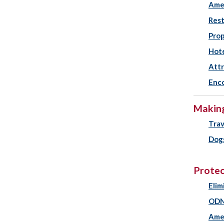
Amen
Rest
Prop
Hot
Attr
Enco
Making
Trav
Dogs
Protec
Elim
ODN
Ame