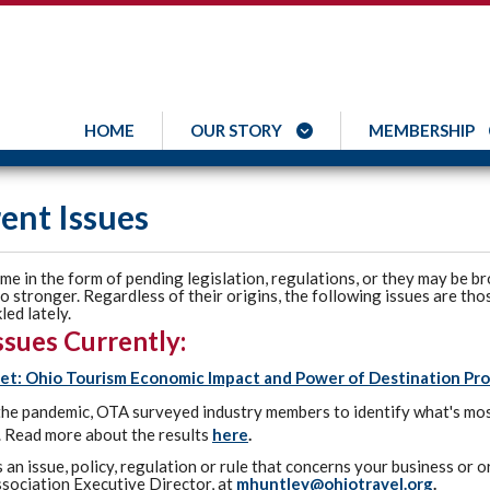
HOME
OUR STORY
MEMBERSHIP
ent Issues
me in the form of pending legislation, regulations, or they may be br
 stronger. Regardless of their origins, the following issues are tho
led lately.
ssues Currently:
et: Ohio Tourism Economic Impact and Power of Destination Pr
the pandemic, OTA surveyed industry members to identify what's mos
 Read more about the results
here
.
is an issue, policy, regulation or rule that concerns your business or
sociation Executive Director, at
mhuntley@ohiotravel.org
.