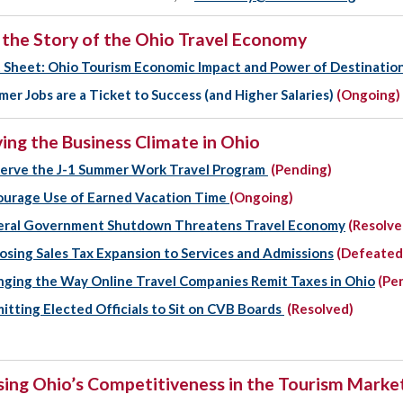
g the Story of the Ohio Travel Economy
 Sheet: Ohio Tourism Economic Impact and Power of Destinatio
er Jobs are a Ticket to Success (and Higher Salaries)
(Ongoing)
ing the Business Climate in Ohio
erve the J-1 Summer Work Travel Program
(Pending)
urage Use of Earned Vacation Time
(Ongoing)
eral Government Shutdown Threatens Travel Economy
(Resolve
sing Sales Tax Expansion to Services and Admissions
(Defeated
ging the Way Online Travel Companies Remit Taxes in Ohio
(Pe
itting Elected Officials to Sit on CVB Boards
(Resolved)
sing Ohio’s Competitiveness in the Tourism Marke