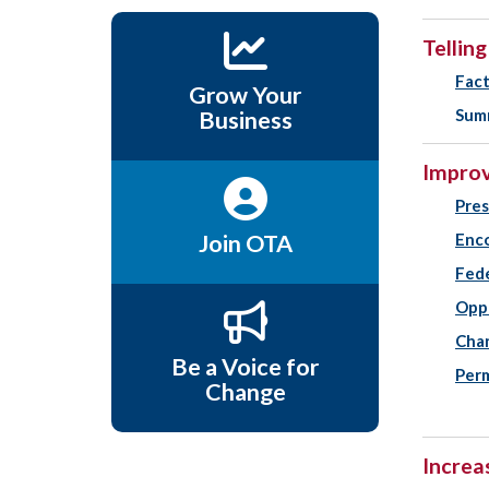
Tellin
Fact
Grow Your
Summ
Business
Improv
Pres
Join OTA
Enco
Fed
Oppo
Chan
Be a Voice for
Perm
Change
Increa