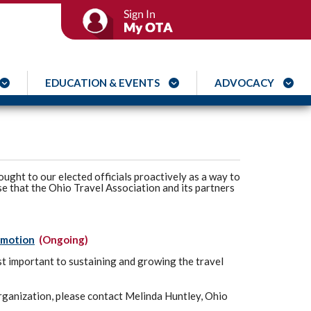
EDUCATION & EVENTS
ADVOCACY
ought to our elected officials proactively as a way to
se that the Ohio Travel Association and its partners
omotion
(Ongoing)
t important to sustaining and growing the travel
 organization, please contact Melinda Huntley, Ohio