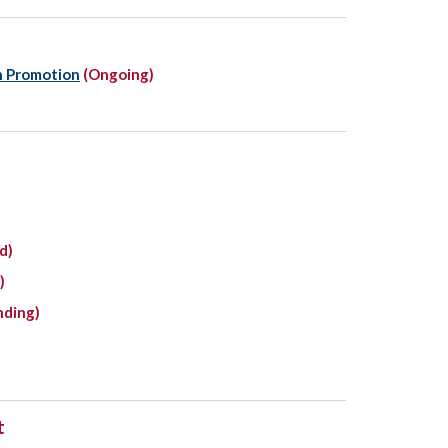
n Promotion
(Ongoing)
d)
)
nding)
t