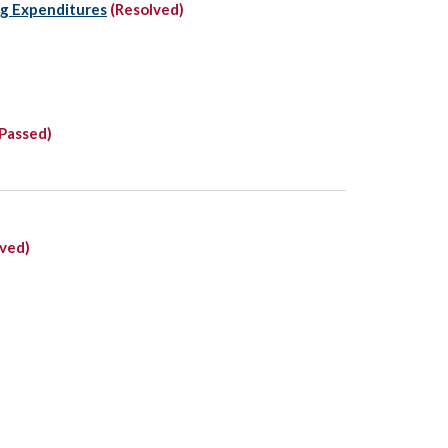
ng Expenditures
(Resolved)
Passed)
lved)