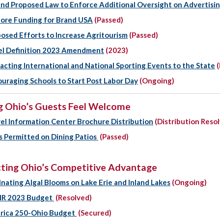
d Proposed Law to Enforce Additional Oversight on Advertisi
ore Funding for Brand USA
(Passed)
osed Efforts to Increase Agritourism
(Passed)
el Definition 2023 Amendment
(2023)
acting International and National Sporting Events to the State
(
uraging Schools to Start Post Labor Day
(Ongoing)
 Ohio’s Guests Feel Welcome
el Information Center Brochure Distribution
(Distribution Reso
 Permitted on Dining Patios
(Passed)
ting Ohio’s Competitive Advantage
inating Algal Blooms on Lake Erie and Inland Lakes
(Ongoing)
R 2023 Budget
(Resolved)
rica 250-Ohio Budget
(Secured)