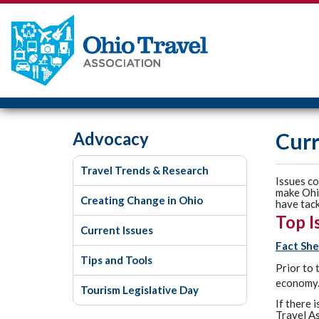
Advocacy
Curr
Travel Trends & Research
Issues co
make Ohio
Creating Change in Ohio
have tack
Top I
Current Issues
Fact She
Tips and Tools
Prior to 
economy.
Tourism Legislative Day
If there 
Travel As