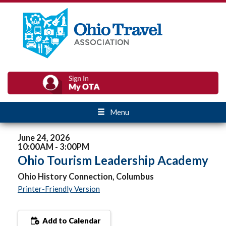
Menu
June 24, 2026
10:00AM - 3:00PM
Ohio Tourism Leadership Academy
Ohio History Connection, Columbus
Printer-Friendly Version
Add to Calendar