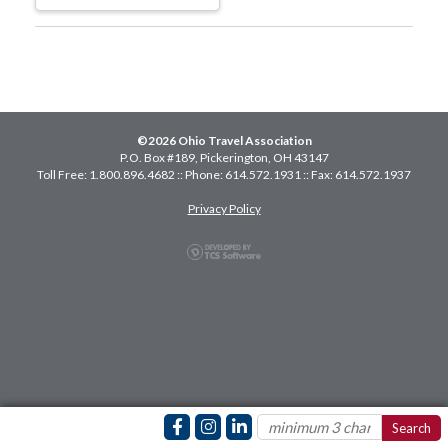
©2026 Ohio Travel Association
P.O. Box #189, Pickerington, OH 43147
Toll Free: 1.800.896.4682 :: Phone: 614.572.1931 :: Fax: 614.572.1937
Privacy Policy