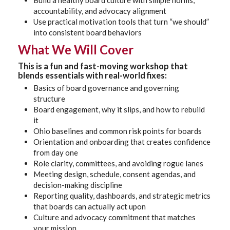
Build a healthy board culture with simple norms,
accountability, and advocacy alignment
Use practical motivation tools that turn “we should”
into consistent board behaviors
What We Will Cover
This is a fun and fast-moving workshop that
blends essentials with real-world fixes:
Basics of board governance and governing
structure
Board engagement, why it slips, and how to rebuild
it
Ohio baselines and common risk points for boards
Orientation and onboarding that creates confidence
from day one
Role clarity, committees, and avoiding rogue lanes
Meeting design, schedule, consent agendas, and
decision-making discipline
Reporting quality, dashboards, and strategic metrics
that boards can actually act upon
Culture and advocacy commitment that matches
your mission