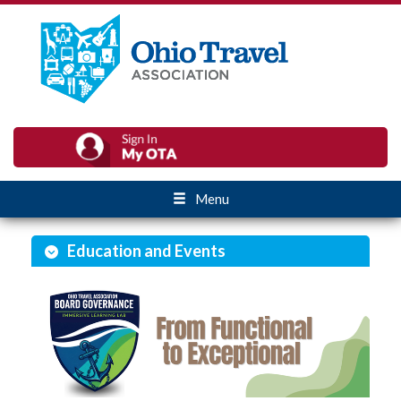
Menu
Education and Events