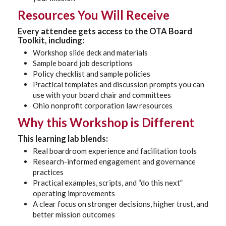
Resources You Will Receive
Every attendee gets access to the
OTA Board
Toolkit
, including:
Workshop slide deck and materials
Sample board job descriptions
Policy checklist and sample policies
Practical templates and discussion prompts you can
use with your board chair and committees
Ohio nonprofit corporation law resources
Why this Workshop is Different
This learning lab blends:
Real boardroom experience and facilitation tools
Research-informed engagement and governance
practices
Practical examples, scripts, and “do this next”
operating improvements
A clear focus on stronger decisions, higher trust, and
better mission outcomes