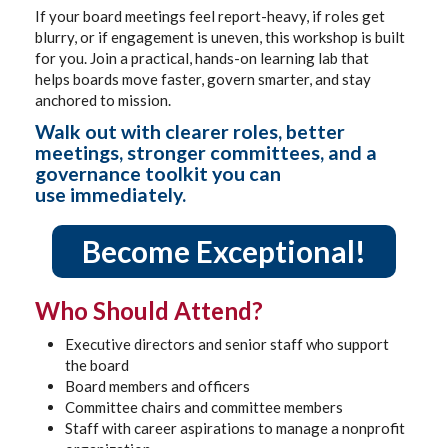
If your board meetings feel report-heavy, if roles get
blurry, or if engagement is uneven, this workshop is built
for you. Join a practical, hands-on learning lab that
helps boards move faster, govern smarter, and stay
anchored to mission.
Walk out with clearer roles, better
meetings, stronger committees, and a
governance toolkit you can
use immediately.
Become Exceptional!
Who Should Attend?
Executive directors and senior staff who support
the board
Board members and officers
Committee chairs and committee members
Staff with career aspirations to manage a nonprofit