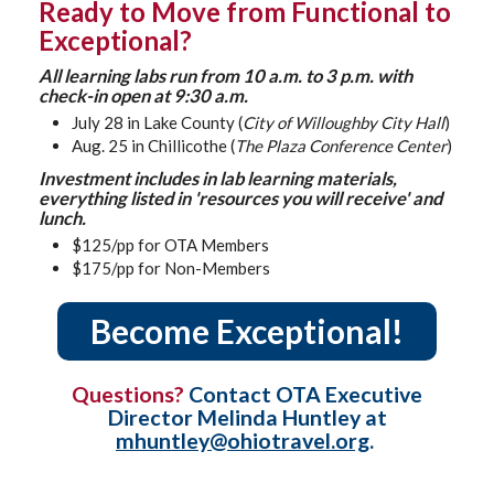
Ready to Move from Functional to
Exceptional?
All learning labs run from 10 a.m. to 3 p.m. with
check-in open at 9:30 a.m.
July 28 in Lake County (
City of Willoughby City Hall
)
Aug. 25 in Chillicothe (
The Plaza Conference Center
)
Investment includes in lab learning materials,
everything listed in 'resources you will receive' and
lunch.
$125/pp for OTA Members
$175/pp for Non-Members
Become Exceptional!
Questions?
Contact OTA Executive
Director Melinda Huntley at
mhuntley@ohiotravel.org
.