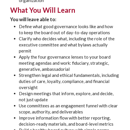
organization
What You Will Learn
You will leave able to:
Define what good governance looks like and how
to keep the board out of day-to-day operations
Clarify who decides what, including the role of the
executive committee and what bylaws actually
permit
Apply the four governance lenses to your board
meeting agendas and work: fiduciary, strategic,
generative, ambassadorial
Strengthen legal and ethical fundamentals, including
duties of care, loyalty, compliance, and financial
oversight
Design meetings that inform, explore, and decide,
not just update
Use committees as an engagement funnel with clear
scope, authority, and deliverables
Improve information flow with better reporting,
decision-ready materials, and board-level metrics