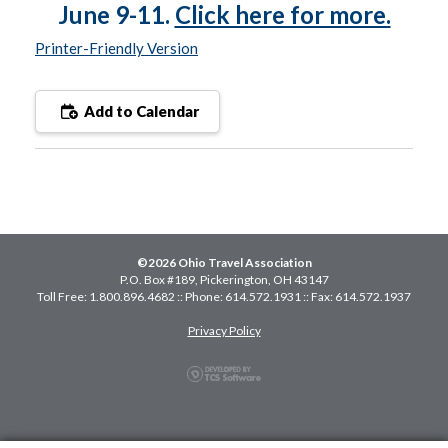
June 9-11.
Click here for more.
Printer-Friendly Version
Add to Calendar
©2026 Ohio Travel Association
P.O. Box #189, Pickerington, OH 43147
Toll Free: 1.800.896.4682 :: Phone: 614.572.1931 :: Fax: 614.572.1937
Privacy Policy