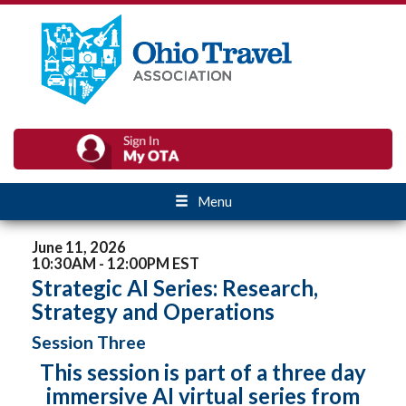
Menu
June 11, 2026
10:30AM - 12:00PM EST
Strategic AI Series: Research,
Strategy and Operations
Session Three
This session is part of a three day
immersive AI virtual series from