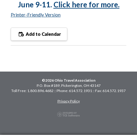
June 9-11.
Click here for more.
Printer-Friendly Version
Add to Calendar
©2026 Ohio Travel Association
P.O. Box #189, Pickerington, OH 43147
Toll Free: 1.800.896.4682 :: Phone: 614.572.1931 :: Fax: 614.572.1937
Privacy Policy