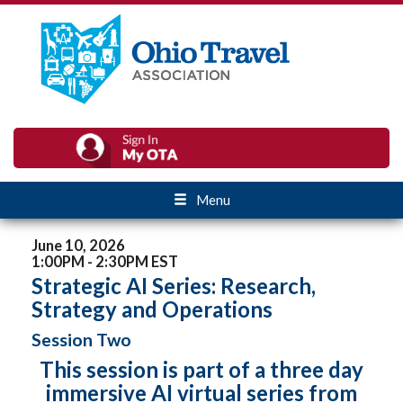
Menu
June 10, 2026
1:00PM - 2:30PM EST
Strategic AI Series: Research,
Strategy and Operations
Session Two
This session is part of a three day
immersive AI virtual series from