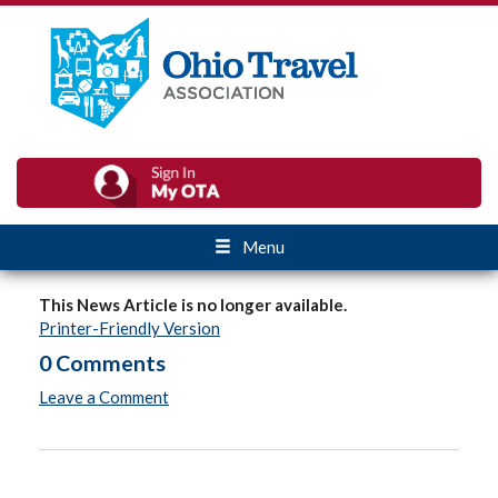
Menu
This News Article is no longer available.
Printer-Friendly Version
0 Comments
Leave a Comment