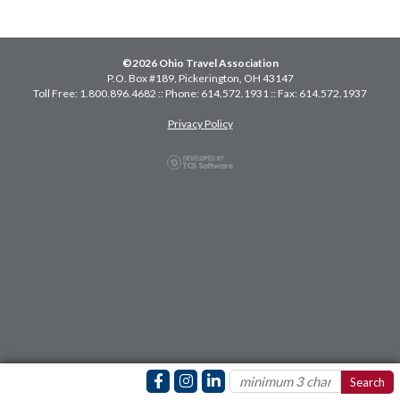
©2026 Ohio Travel Association
P.O. Box #189, Pickerington, OH 43147
Toll Free: 1.800.896.4682 :: Phone: 614.572.1931 :: Fax: 614.572.1937
Privacy Policy