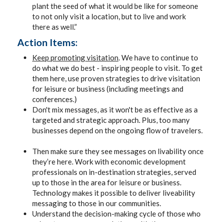
plant the seed of what it would be like for someone
to not only visit a location, but to live and work
there as well.”
Action Items:
Keep promoting visitation
. We have to continue to
do what we do best - inspiring people to visit. To get
them here, use proven strategies to drive visitation
for leisure or business (including meetings and
conferences.)
Don't mix messages, as it won't be as effective as a
targeted and strategic approach. Plus, too many
businesses depend on the ongoing flow of travelers.
Then make sure they see messages on livability once
they’re here. Work with economic development
professionals on in-destination strategies, served
up to those in the area for leisure or business.
Technology makes it possible to deliver liveability
messaging to those in our communities.
Understand the decision-making cycle of those who