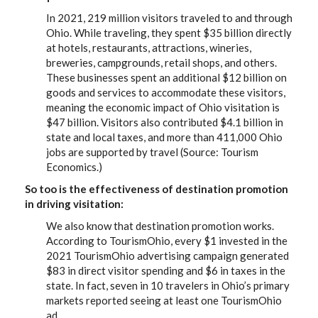
In 2021, 219 million visitors traveled to and through
Ohio. While traveling, they spent $35 billion directly
at hotels, restaurants, attractions, wineries,
breweries, campgrounds, retail shops, and others.
These businesses spent an additional $12 billion on
goods and services to accommodate these visitors,
meaning the economic impact of Ohio visitation is
$47 billion. Visitors also contributed $4.1 billion in
state and local taxes, and more than 411,000 Ohio
jobs are supported by travel (Source: Tourism
Economics.)
So too is the effectiveness of destination promotion
in driving visitation:
We also know that destination promotion works.
According to TourismOhio, every $1 invested in the
2021 TourismOhio advertising campaign generated
$83 in direct visitor spending and $6 in taxes in the
state. In fact, seven in 10 travelers in Ohio’s primary
markets reported seeing at least one TourismOhio
ad.