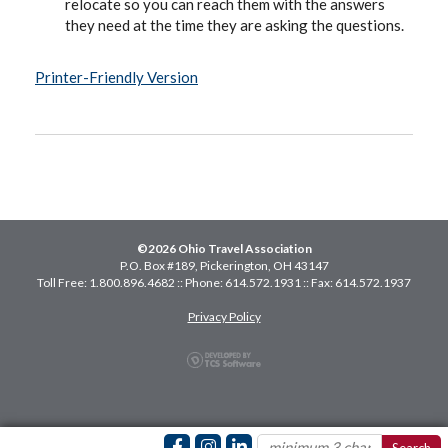
relocate so you can reach them with the answers
they need at the time they are asking the questions.
Printer-Friendly Version
©2026 Ohio Travel Association
P.O. Box #189, Pickerington, OH 43147
Toll Free: 1.800.896.4682 :: Phone: 614.572.1931 :: Fax: 614.572.1937
Privacy Policy