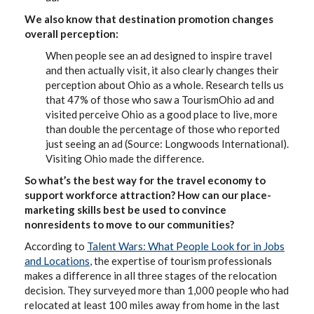
We also know that destination promotion changes
overall perception:
When people see an ad designed to inspire travel
and then actually visit, it also clearly changes their
perception about Ohio as a whole. Research tells us
that 47% of those who saw a TourismOhio ad and
visited perceive Ohio as a good place to live, more
than double the percentage of those who reported
just seeing an ad (Source: Longwoods International).
Visiting Ohio made the difference.
So what’s the best way for the travel economy to
support workforce attraction? How can our place-
marketing skills best be used to convince
nonresidents to move to our communities?
According to
Talent Wars: What People Look for in Jobs
and Locations
, the expertise of tourism professionals
makes a difference in all three stages of the relocation
decision. They surveyed more than 1,000 people who had
relocated at least 100 miles away from home in the last