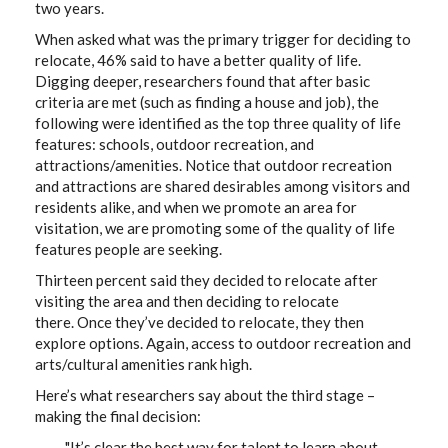
two years.
When asked what was the primary trigger for deciding to
relocate, 46% said to have a better quality of life.
Digging deeper, researchers found that after basic
criteria are met (such as finding a house and job), the
following were identified as the top three quality of life
features: schools, outdoor recreation, and
attractions/amenities. Notice that outdoor recreation
and attractions are shared desirables among visitors and
residents alike, and when we promote an area for
visitation, we are promoting some of the quality of life
features people are seeking.
Thirteen percent said they decided to relocate after
visiting the area and then deciding to relocate
there. Once they’ve decided to relocate, they then
explore options. Again, access to outdoor recreation and
arts/cultural amenities rank high.
Here’s what researchers say about the third stage –
making the final decision:
"It’s clear the best way for talent to learn about