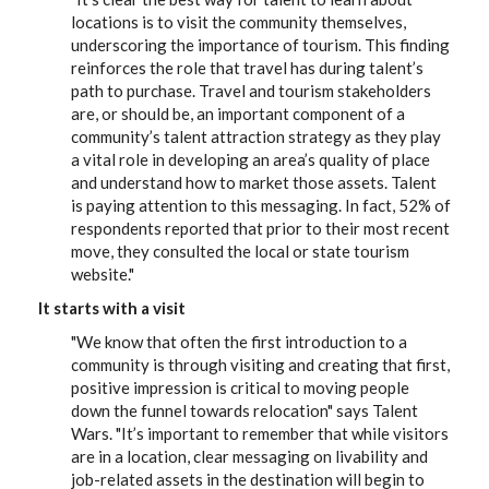
locations is to visit the community themselves,
underscoring the importance of tourism. This finding
reinforces the role that travel has during talent’s
path to purchase. Travel and tourism stakeholders
are, or should be, an important component of a
community’s talent attraction strategy as they play
a vital role in developing an area’s quality of place
and understand how to market those assets. Talent
is paying attention to this messaging. In fact, 52% of
respondents reported that prior to their most recent
move, they consulted the local or state tourism
website."
It starts with a visit
"We know that often the first introduction to a
community is through visiting and creating that first,
positive impression is critical to moving people
down the funnel towards relocation" says Talent
Wars. "It’s important to remember that while visitors
are in a location, clear messaging on livability and
job-related assets in the destination will begin to