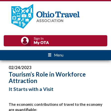
Menu
02/24/2023
Tourism’s Role in Workforce
Attraction
It Starts with a Visit
The economic contributions of travel to the economy
are quantifiable: