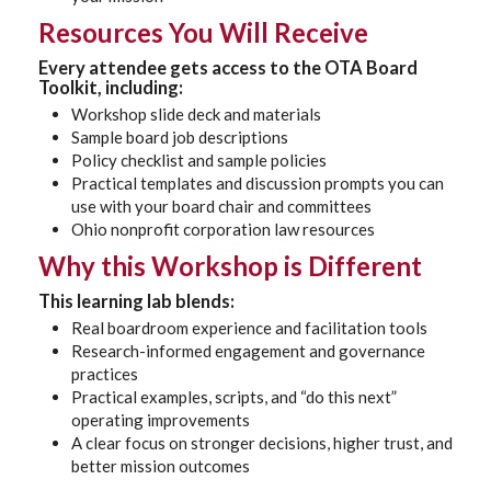
Resources You Will Receive
Every attendee gets access to the
OTA Board
Toolkit
, including:
Workshop slide deck and materials
Sample board job descriptions
Policy checklist and sample policies
Practical templates and discussion prompts you can
use with your board chair and committees
Ohio nonprofit corporation law resources
Why this Workshop is Different
This learning lab blends:
Real boardroom experience and facilitation tools
Research-informed engagement and governance
practices
Practical examples, scripts, and “do this next”
operating improvements
A clear focus on stronger decisions, higher trust, and
better mission outcomes