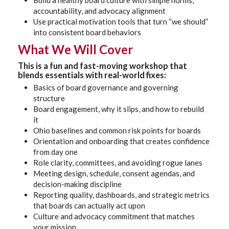
Build a healthy board culture with simple norms,
accountability, and advocacy alignment
Use practical motivation tools that turn “we should”
into consistent board behaviors
What We Will Cover
This is a fun and fast-moving workshop that
blends essentials with real-world fixes:
Basics of board governance and governing
structure
Board engagement, why it slips, and how to rebuild
it
Ohio baselines and common risk points for boards
Orientation and onboarding that creates confidence
from day one
Role clarity, committees, and avoiding rogue lanes
Meeting design, schedule, consent agendas, and
decision-making discipline
Reporting quality, dashboards, and strategic metrics
that boards can actually act upon
Culture and advocacy commitment that matches
your mission