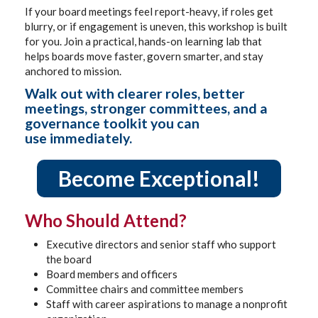
If your board meetings feel report-heavy, if roles get
blurry, or if engagement is uneven, this workshop is built
for you. Join a practical, hands-on learning lab that
helps boards move faster, govern smarter, and stay
anchored to mission.
Walk out with clearer roles, better
meetings, stronger committees, and a
governance toolkit you can
use immediately.
Become Exceptional!
Who Should Attend?
Executive directors and senior staff who support
the board
Board members and officers
Committee chairs and committee members
Staff with career aspirations to manage a nonprofit