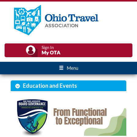
Menu
Education and Events