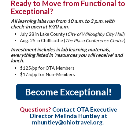
Ready to Move from Functional to
Exceptional?
All learning labs run from 10 a.m. to 3 p.m. with
check-in open at 9:30 a.m.
July 28 in Lake County (
City of Willoughby City Hall
)
Aug. 25 in Chillicothe (
The Plaza Conference Center
)
Investment includes in lab learning materials,
everything listed in 'resources you will receive' and
lunch.
$125/pp for OTA Members
$175/pp for Non-Members
Become Exceptional!
Questions?
Contact OTA Executive
Director Melinda Huntley at
mhuntley@ohiotravel.org
.