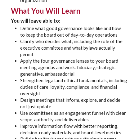
organization
What You Will Learn
You will leave able to:
Define what good governance looks like and how
to keep the board out of day-to-day operations
Clarify who decides what, including the role of the
executive committee and what bylaws actually
permit
Apply the four governance lenses to your board
meeting agendas and work: fiduciary, strategic,
generative, ambassadorial
Strengthen legal and ethical fundamentals, including
duties of care, loyalty, compliance, and financial
oversight
Design meetings that inform, explore, and decide,
not just update
Use committees as an engagement funnel with clear
scope, authority, and deliverables
Improve information flow with better reporting,
decision-ready materials, and board-level metrics