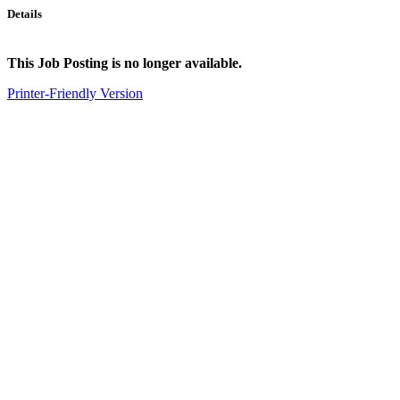
Details
This Job Posting is no longer available.
Printer-Friendly Version