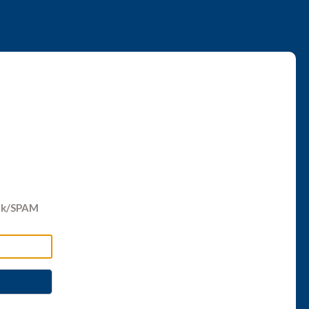
unk/SPAM