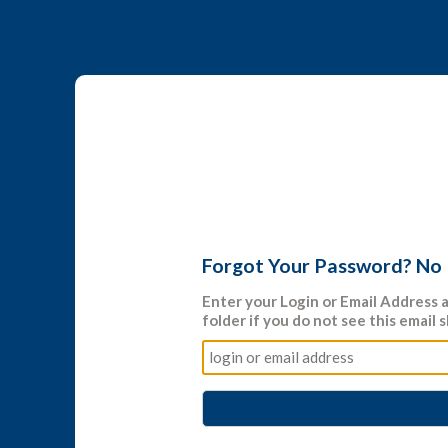
Forgot Your Password? No
Enter your
Login
or
Email Address
a
folder if you do not see this email s