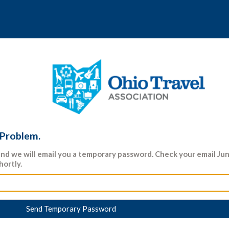
 Problem.
nd we will email you a temporary password. Check your email J
hortly.
Send Temporary Password