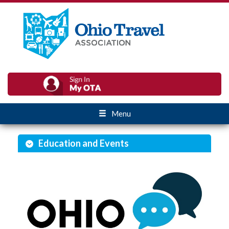
Menu
Education and Events