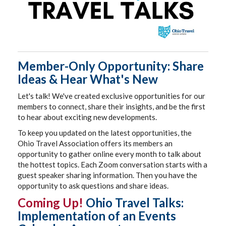
Member-Only Opportunity: Share
Ideas & Hear What's New
Let's talk! We've created exclusive opportunities for our
members to connect, share their insights, and be the first
to hear about exciting new developments.
To keep you updated on the latest opportunities, the
Ohio Travel Association offers its members an
opportunity to gather online every month to talk about
the hottest topics. Each Zoom conversation starts with a
guest speaker sharing information. Then you have the
opportunity to ask questions and share ideas.
Coming Up!
Ohio Travel Talks:
Implementation of an Events