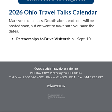
2026 Ohio Travel Talks Calendar
Mark your calendars. Details about each one will be
posted soon, but we want to make sure you save the
dates.
Partnerships to Drive Visitorship
– Sept. 10
©2026 Ohio Travel Association
P.O. Box #189, Pickerington, OH 43147
Toll Free: 1.800.896.4682 :: Phone: 614.572.1931 :: Fax: 614.572.1937
Privacy Policy