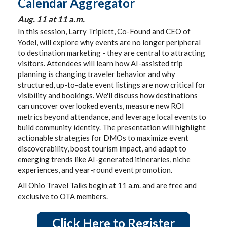
Calendar Aggregator
Aug. 11 at 11 a.m.
In this session, Larry Triplett, Co-Found and CEO of
Yodel, will explore why events are no longer peripheral
to destination marketing - they are central to attracting
visitors. Attendees will learn how AI-assisted trip
planning is changing traveler behavior and why
structured, up-to-date event listings are now critical for
visibility and bookings. We'll discuss how destinations
can uncover overlooked events, measure new ROI
metrics beyond attendance, and leverage local events to
build community identity. The presentation will highlight
actionable strategies for DMOs to maximize event
discoverability, boost tourism impact, and adapt to
emerging trends like AI-generated itineraries, niche
experiences, and year-round event promotion.
All Ohio Travel Talks begin at 11 a.m. and are free and
exclusive to OTA members.
Click Here to Register