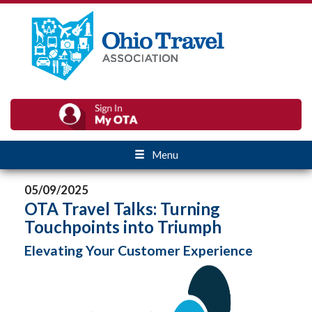
Menu
05/09/2025
OTA Travel Talks: Turning
Touchpoints into Triumph
Elevating Your Customer Experience