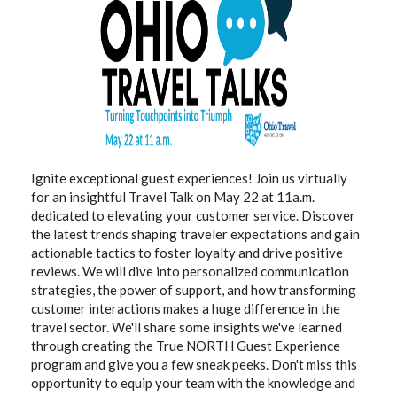
Ignite exceptional guest experiences! Join us virtually
for an insightful Travel Talk on May 22 at 11a.m.
dedicated to elevating your customer service. Discover
the latest trends shaping traveler expectations and gain
actionable tactics to foster loyalty and drive positive
reviews. We will dive into personalized communication
strategies, the power of support, and how transforming
customer interactions makes a huge difference in the
travel sector. We'll share some insights we've learned
through creating the True NORTH Guest Experience
program and give you a few sneak peeks. Don't miss this
opportunity to equip your team with the knowledge and